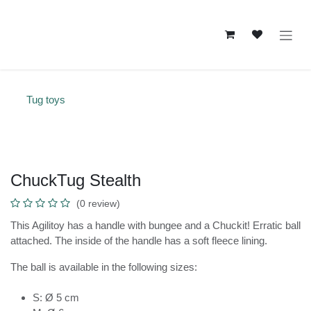
Skip to Content
Tug toys
ChuckTug Stealth
(0 review)
This Agilitoy has a handle with bungee and a Chuckit! Erratic ball
attached. The inside of the handle has a soft fleece lining.
The ball is available in the following sizes:
S: Ø 5 cm