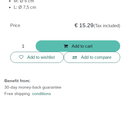
M: Ø 6 cm
L: Ø 7,5 cm
€
15.29
Price
(Tax included)
Add to cart
Add to wishlist
Add to compare
Benefit from:
30-day money-back guarantee
Free shipping:
conditions