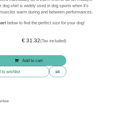
 This popular dog shirt is widely used in dog
ial to keep the dog’s muscles warm during
ances.
e chart
below to find the perfect size for
€
31.32
(Tax included)
+31.652890309
Add to cart
info@drookitdogs.eu
to wishlist
uarantee
ns