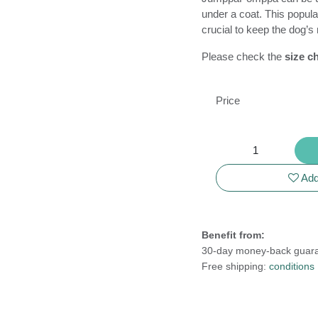
midlayer under a coat.
sports when it’s cruc
and between perform
Please check the
siz
your dog!
Price
 and outdoor
Drookit Dogs
ing, dog
Korenpad 2
ng.
6534 AS Nijmegen
Add 
The Netherlands
king wet dogs".
t dog is often
Dutch Chamber of Commerce
 his owner.
Business license: 24295751
Benefit from:
VAT ID: NL001852999B98
30-day money-back g
Free shipping:
conditio
Cookie Policy
|
Privacy