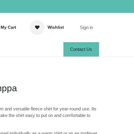
Sign in
y Cart
Wishlist
Contact Us
omppa
)
m and versatile fleece shirt for year-
elastic materials make the shirt easy to put
o wear.
used individually as a warm shirt or as an