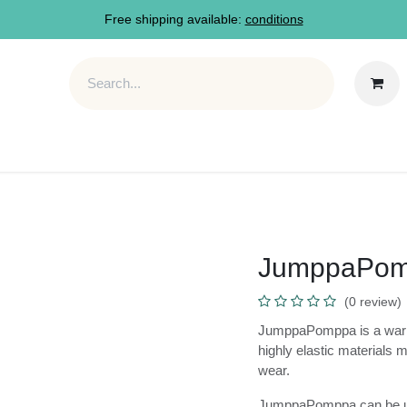
Free shipping available:
conditions
M
FAQ
About
JumppaP
(0 review
JumppaPomppa is a war
round use. Its highly 
on and comfortable t
JumppaPomppa can be 