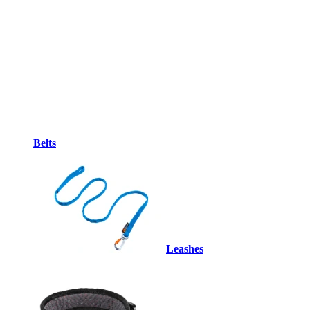
Belts
Leashes