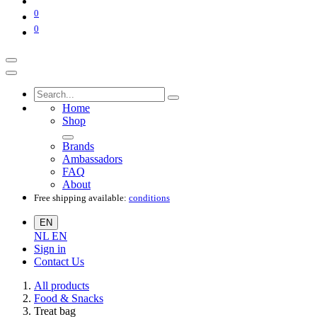
0
0
Home
Shop
Brands
Ambassadors
FAQ
About
Free shipping available:
conditions
EN
NL
EN
Sign in
Contact Us
All products
Food & Snacks
Treat bag