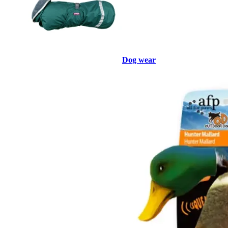
Dog wear