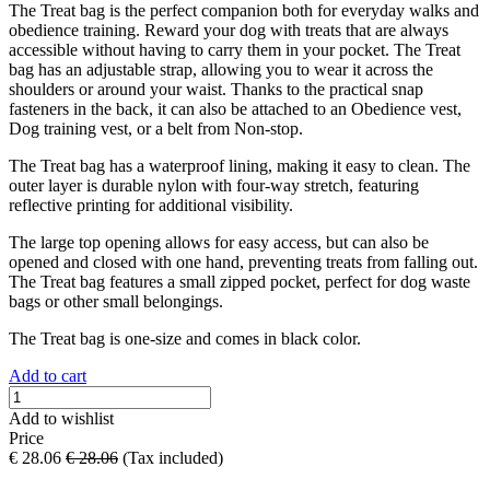
The Treat bag is the perfect companion both for everyday walks and
obedience training. Reward your dog with treats that are always
accessible without having to carry them in your pocket. The Treat
bag has an adjustable strap, allowing you to wear it across the
shoulders or around your waist. Thanks to the practical snap
fasteners in the back, it can also be attached to an Obedience vest,
Dog training vest, or a belt from Non-stop.
The Treat bag has a waterproof lining, making it easy to clean. The
outer layer is durable nylon with four-way stretch, featuring
reflective printing for additional visibility.
The large top opening allows for easy access, but can also be
opened and closed with one hand, preventing treats from falling out.
The Treat bag features a small zipped pocket, perfect for dog waste
bags or other small belongings.
The Treat bag is one-size and comes in black color.
Add to cart
Add to wishlist
Price
€
28.06
€
28.06
(Tax included)