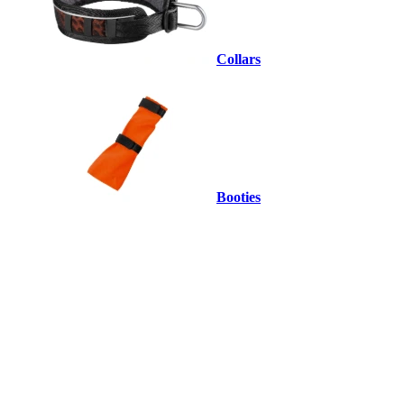
Collars
Booties