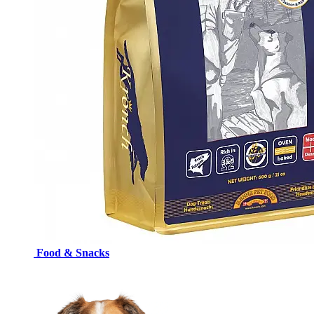
Food & Snacks