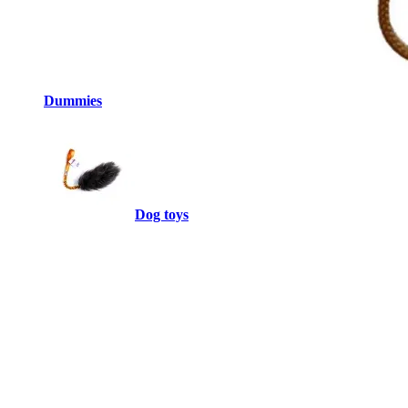
Dummies
Dog toys