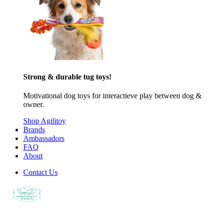
Strong & durable tug toys!
Motivational dog toys for interactieve play between dog &
owner.
Shop Agilitoy
Brands
Ambassadors
FAQ
About
Contact Us