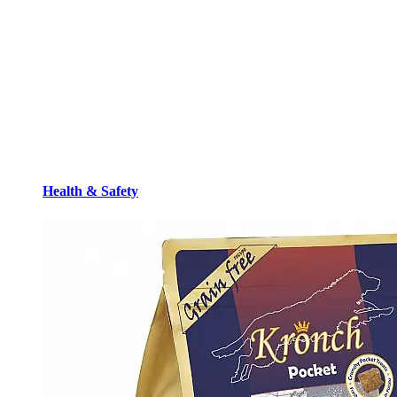
Health & Safety