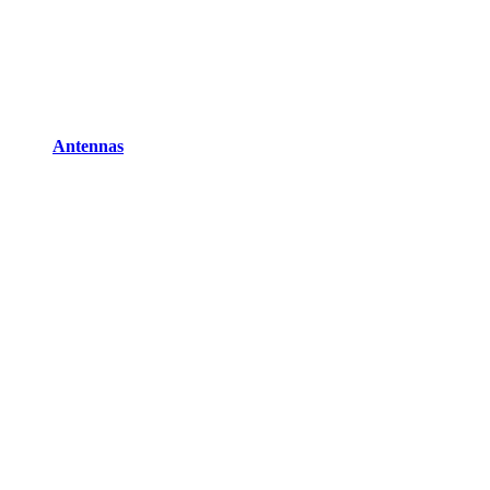
Antennas