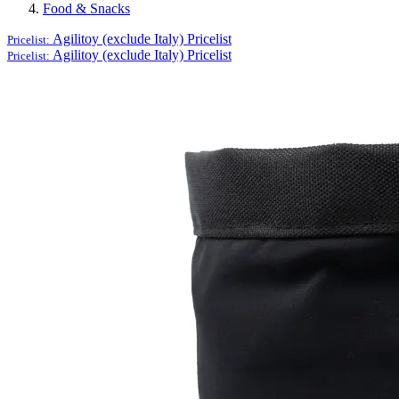
Food & Snacks
Agilitoy (exclude Italy)
Pricelist
Pricelist:
Agilitoy (exclude Italy)
Pricelist
Pricelist: