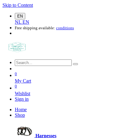
Skip to Content
EN
NL
EN
Free shipping available:
conditions
0
My Cart
0
Wishlist
Sign in
Home
Shop
Harnesses