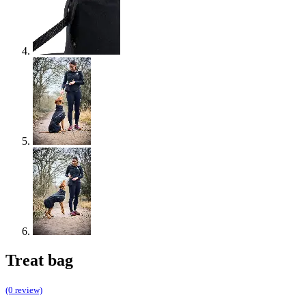
Treat bag
(0 review)