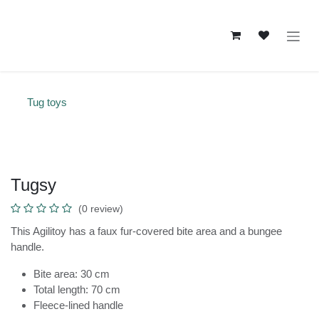
Skip to Content
Tug toys
Tugsy
(0 review)
This Agilitoy has a faux fur-covered bite area and a bungee
handle.
Bite area: 30 cm
Total length: 70 cm
Fleece-lined handle