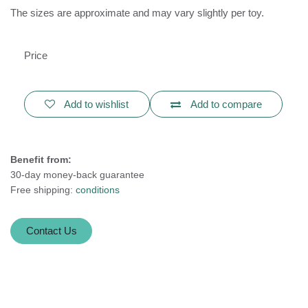
The sizes are approximate and may vary slightly per toy.
Price
Add to wishlist
Add to compare
Benefit from:
30-day money-back guarantee
Free shipping:
conditions
Contact Us